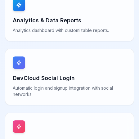
Analytics & Data Reports
Analytics dashboard with customizable reports.
DevCloud Social Login
Automatic login and signup integration with social
networks.