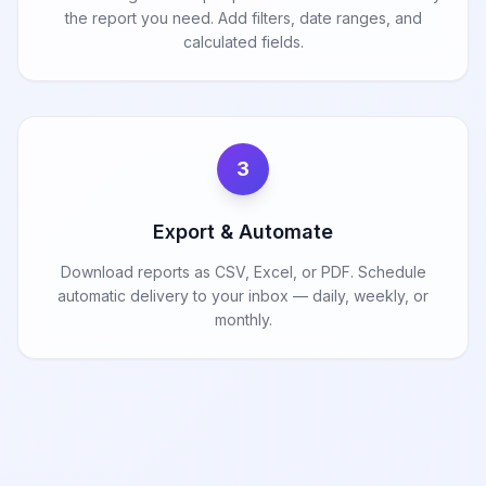
the report you need. Add filters, date ranges, and
calculated fields.
3
Export & Automate
Download reports as CSV, Excel, or PDF. Schedule
automatic delivery to your inbox — daily, weekly, or
monthly.