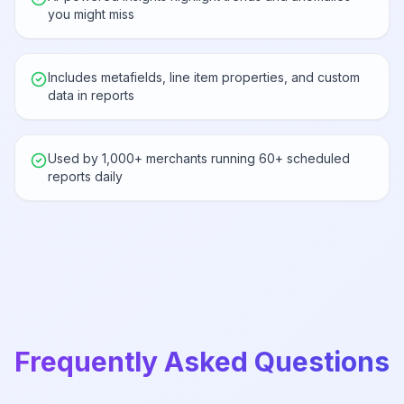
you might miss
Includes metafields, line item properties, and custom
data in reports
Used by 1,000+ merchants running 60+ scheduled
reports daily
Frequently Asked Questions