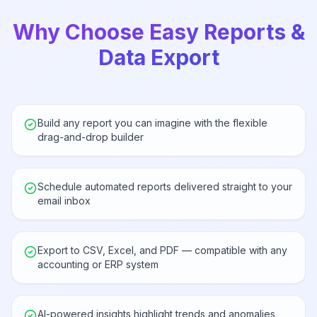
Why Choose Easy Reports &
Data Export
Build any report you can imagine with the flexible
drag-and-drop builder
Schedule automated reports delivered straight to your
email inbox
Export to CSV, Excel, and PDF — compatible with any
accounting or ERP system
AI-powered insights highlight trends and anomalies