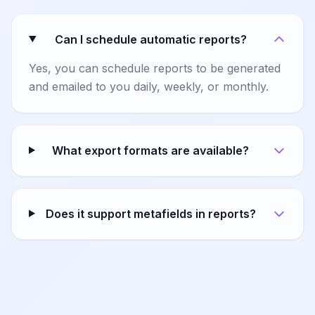
Can I schedule automatic reports?
Yes, you can schedule reports to be generated
and emailed to you daily, weekly, or monthly.
What export formats are available?
Does it support metafields in reports?