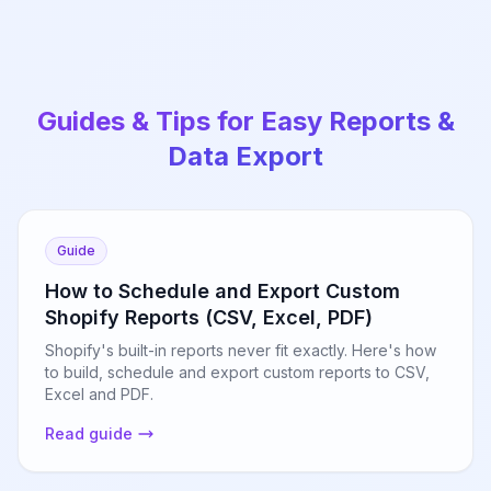
Guides & Tips for Easy Reports &
Data Export
Guide
How to Schedule and Export Custom
Shopify Reports (CSV, Excel, PDF)
Shopify's built-in reports never fit exactly. Here's how
to build, schedule and export custom reports to CSV,
Excel and PDF.
Read guide