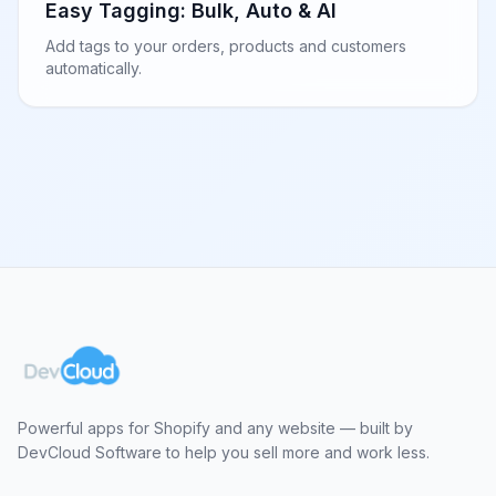
Easy Tagging: Bulk, Auto & AI
Add tags to your orders, products and customers
automatically.
Powerful apps for Shopify and any website — built by
DevCloud Software to help you sell more and work less.