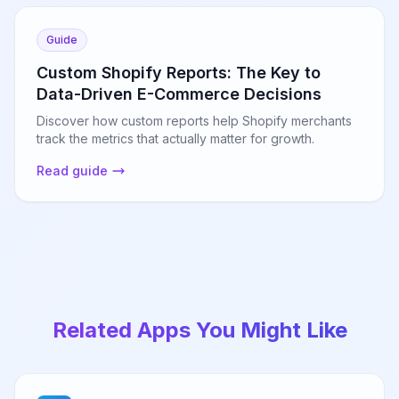
Guide
Custom Shopify Reports: The Key to
Data-Driven E-Commerce Decisions
Discover how custom reports help Shopify merchants
track the metrics that actually matter for growth.
Read guide
Related Apps You Might Like