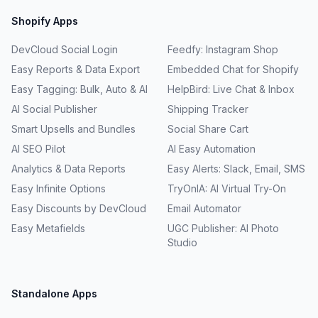
Shopify Apps
DevCloud Social Login
Feedfy: Instagram Shop
Easy Reports & Data Export
Embedded Chat for Shopify
Easy Tagging: Bulk, Auto & AI
HelpBird: Live Chat & Inbox
AI Social Publisher
Shipping Tracker
Smart Upsells and Bundles
Social Share Cart
AI SEO Pilot
AI Easy Automation
Analytics & Data Reports
Easy Alerts: Slack, Email, SMS
Easy Infinite Options
TryOnIA: AI Virtual Try-On
Easy Discounts by DevCloud
Email Automator
Easy Metafields
UGC Publisher: AI Photo
Studio
Standalone Apps