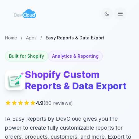
Home
/
Apps
/
Easy Reports & Data Export
Built for Shopify
Analytics & Reporting
Shopify Custom
Reports & Data Export
4.9
(80 reviews)
IA Easy Reports by DevCloud gives you the
power to create fully customizable reports for
orders, products, customers, and more. Export to