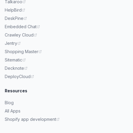
Talkaroo
HelpBird
DeskPine
Embedded Chat
Crawley Cloud
Jentry
Shopping Master
Sitematic
Decknote
DeployCloud
Resources
Blog
All Apps
Shopify app development