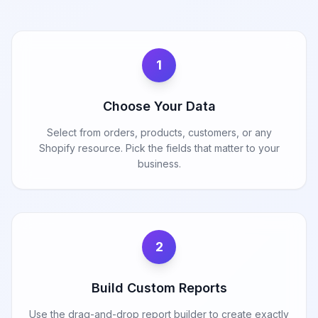
1
Choose Your Data
Select from orders, products, customers, or any
Shopify resource. Pick the fields that matter to your
business.
2
Build Custom Reports
Use the drag-and-drop report builder to create exactly