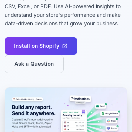
CSV, Excel, or PDF. Use AI-powered insights to
understand your store's performance and make
data-driven decisions that grow your business.
Install on Shopify
Ask a Question