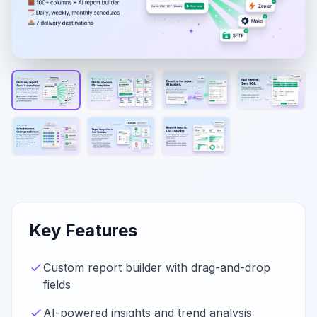
Key Features
Custom report builder with drag-and-drop
fields
AI-powered insights and trend analysis