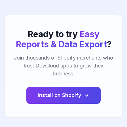
Ready to try
Easy
Reports & Data Export
?
Join thousands of Shopify merchants who
trust DevCloud apps to grow their
business.
Install on Shopify