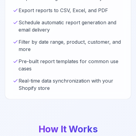
Export reports to CSV, Excel, and PDF
Schedule automatic report generation and
email delivery
Filter by date range, product, customer, and
more
Pre-built report templates for common use
cases
Real-time data synchronization with your
Shopify store
How It Works