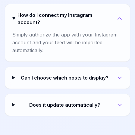
How do I connect my Instagram
account?
Simply authorize the app with your Instagram
account and your feed will be imported
automatically.
Can I choose which posts to display?
Does it update automatically?