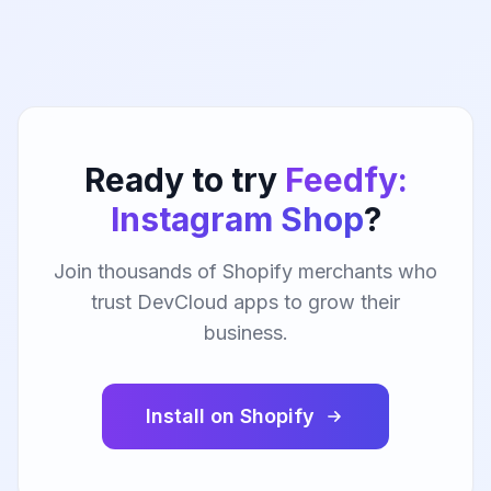
Ready to try
Feedfy:
Instagram Shop
?
Join thousands of Shopify merchants who
trust DevCloud apps to grow their
business.
Install on Shopify