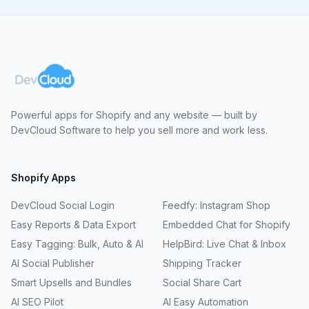
Powerful apps for Shopify and any website — built by
DevCloud Software to help you sell more and work less.
Shopify Apps
DevCloud Social Login
Feedfy: Instagram Shop
Easy Reports & Data Export
Embedded Chat for Shopify
Easy Tagging: Bulk, Auto & AI
HelpBird: Live Chat & Inbox
AI Social Publisher
Shipping Tracker
Smart Upsells and Bundles
Social Share Cart
AI SEO Pilot
AI Easy Automation