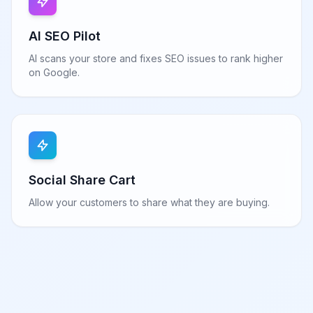
AI SEO Pilot
AI scans your store and fixes SEO issues to rank higher
on Google.
Social Share Cart
Allow your customers to share what they are buying.