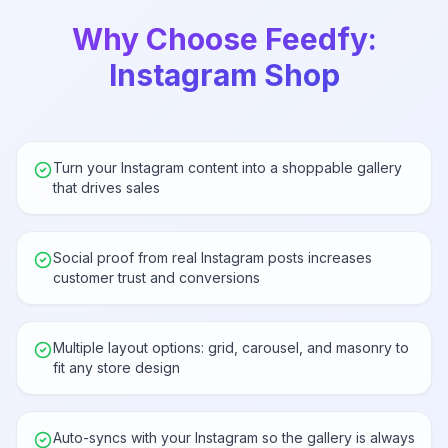
Why Choose Feedfy:
Instagram Shop
Turn your Instagram content into a shoppable gallery
that drives sales
Social proof from real Instagram posts increases
customer trust and conversions
Multiple layout options: grid, carousel, and masonry to
fit any store design
Auto-syncs with your Instagram so the gallery is always