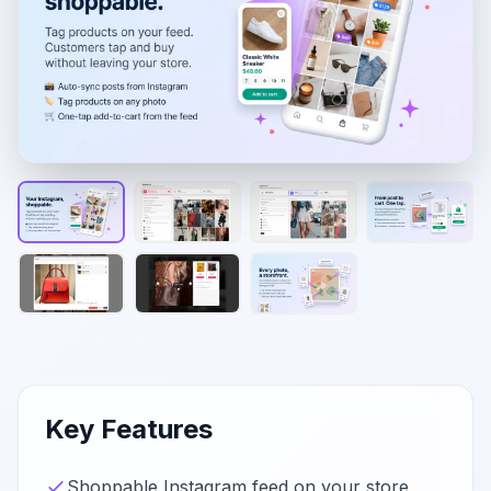
Key Features
Shoppable Instagram feed on your store