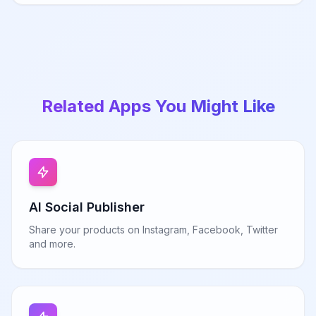
Related Apps You Might Like
AI Social Publisher
Share your products on Instagram, Facebook, Twitter
and more.