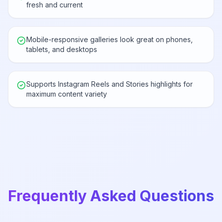
fresh and current
Mobile-responsive galleries look great on phones,
tablets, and desktops
Supports Instagram Reels and Stories highlights for
maximum content variety
Frequently Asked Questions