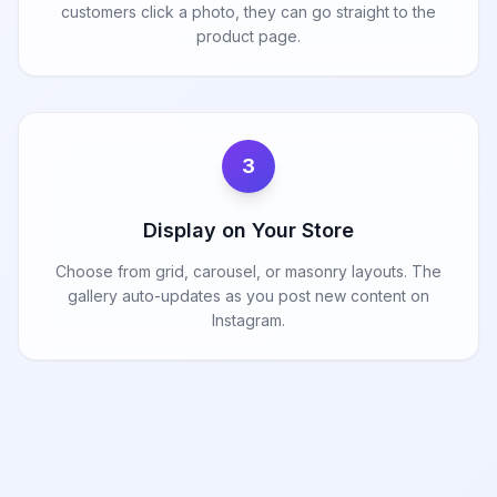
customers click a photo, they can go straight to the
product page.
3
Display on Your Store
Choose from grid, carousel, or masonry layouts. The
gallery auto-updates as you post new content on
Instagram.