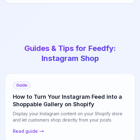
Guides & Tips for Feedfy:
Instagram Shop
Guide
How to Turn Your Instagram Feed into a
Shoppable Gallery on Shopify
Display your Instagram content on your Shopify store
and let customers shop directly from your posts.
Read guide