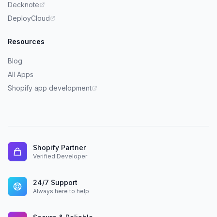
Decknote
DeployCloud
Resources
Blog
All Apps
Shopify app development
Shopify Partner
Verified Developer
24/7 Support
Always here to help