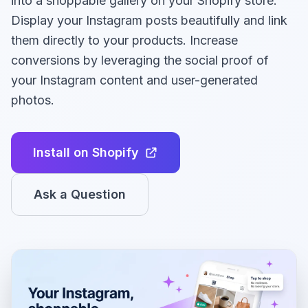
into a shoppable gallery on your Shopify store.
Display your Instagram posts beautifully and link
them directly to your products. Increase
conversions by leveraging the social proof of
your Instagram content and user-generated
photos.
Install on Shopify
Ask a Question