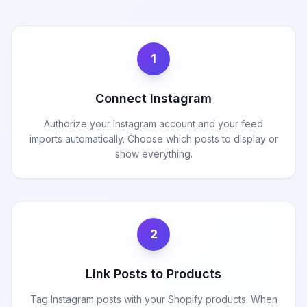
1
Connect Instagram
Authorize your Instagram account and your feed
imports automatically. Choose which posts to display or
show everything.
2
Link Posts to Products
Tag Instagram posts with your Shopify products. When