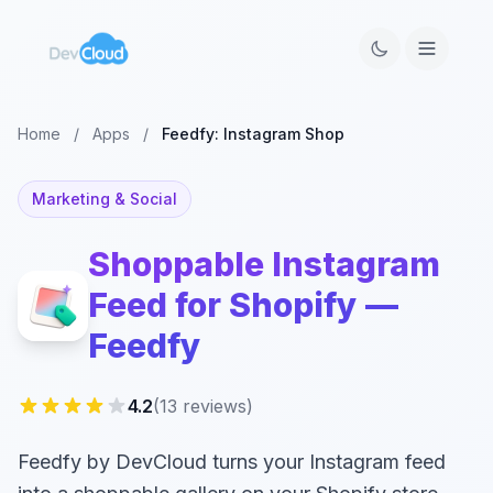
Home
/
Apps
/
Feedfy: Instagram Shop
Marketing & Social
Shoppable Instagram
Feed for Shopify —
Feedfy
4.2
(13 reviews)
Feedfy by DevCloud turns your Instagram feed