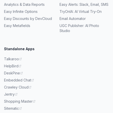
Analytics & Data Reports
Easy Alerts: Slack, Email, SMS
Easy Infinite Options
TryOnIA: AI Virtual Try-On
Easy Discounts by DevCloud
Email Automator
Easy Metafields
UGC Publisher: AI Photo
Studio
Standalone Apps
Talkaroo
HelpBird
DeskPine
Embedded Chat
Crawley Cloud
Jentry
Shopping Master
Sitematic