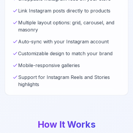
Link Instagram posts directly to products
Multiple layout options: grid, carousel, and
masonry
Auto-sync with your Instagram account
Customizable design to match your brand
Mobile-responsive galleries
Support for Instagram Reels and Stories
highlights
How It Works