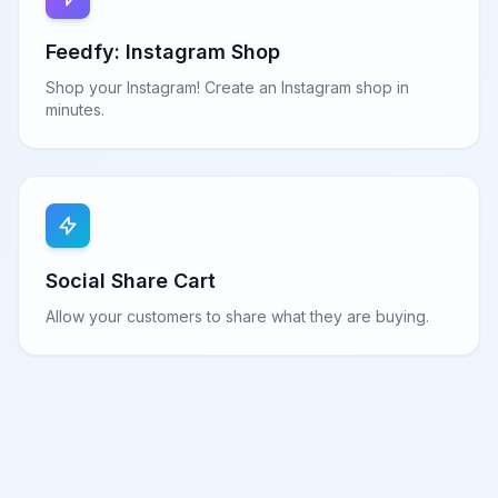
Feedfy: Instagram Shop
Shop your Instagram! Create an Instagram shop in
minutes.
Social Share Cart
Allow your customers to share what they are buying.