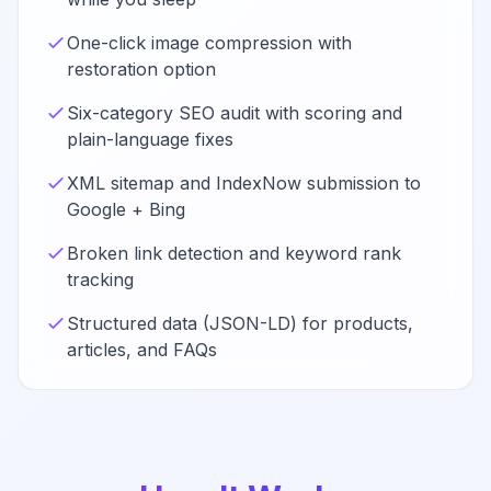
One-click image compression with
restoration option
Six-category SEO audit with scoring and
plain-language fixes
XML sitemap and IndexNow submission to
Google + Bing
Broken link detection and keyword rank
tracking
Structured data (JSON-LD) for products,
articles, and FAQs