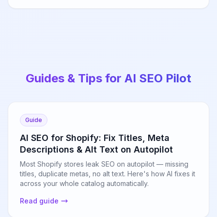
Guides & Tips for AI SEO Pilot
Guide
AI SEO for Shopify: Fix Titles, Meta
Descriptions & Alt Text on Autopilot
Most Shopify stores leak SEO on autopilot — missing
titles, duplicate metas, no alt text. Here's how AI fixes it
across your whole catalog automatically.
Read guide