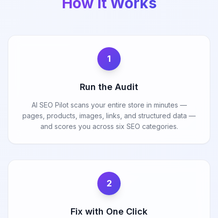
How It Works
1
Run the Audit
AI SEO Pilot scans your entire store in minutes —
pages, products, images, links, and structured data —
and scores you across six SEO categories.
2
Fix with One Click