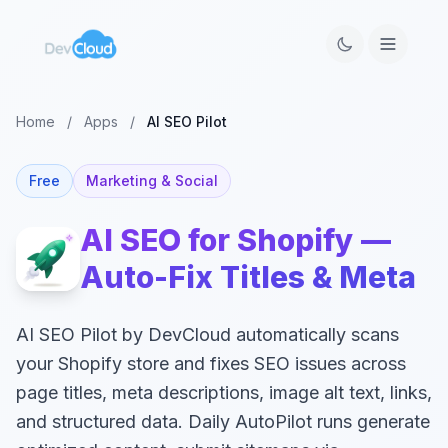
Home
/
Apps
/
AI SEO Pilot
Free
Marketing & Social
AI SEO for Shopify —
Auto-Fix Titles & Meta
AI SEO Pilot by DevCloud automatically scans
your Shopify store and fixes SEO issues across
page titles, meta descriptions, image alt text, links,
and structured data. Daily AutoPilot runs generate