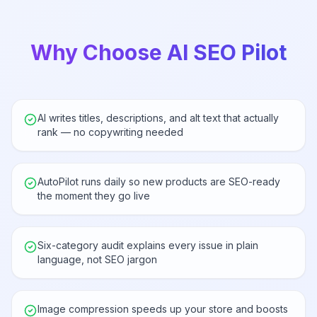
Why Choose AI SEO Pilot
AI writes titles, descriptions, and alt text that actually
rank — no copywriting needed
AutoPilot runs daily so new products are SEO-ready
the moment they go live
Six-category audit explains every issue in plain
language, not SEO jargon
Image compression speeds up your store and boosts