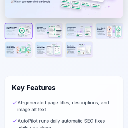
Key Features
AI-generated page titles, descriptions, and
image alt text
AutoPilot runs daily automatic SEO fixes
while you sleep