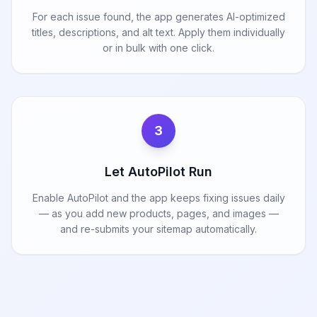
For each issue found, the app generates AI-optimized
titles, descriptions, and alt text. Apply them individually
or in bulk with one click.
3
Let AutoPilot Run
Enable AutoPilot and the app keeps fixing issues daily
— as you add new products, pages, and images —
and re-submits your sitemap automatically.