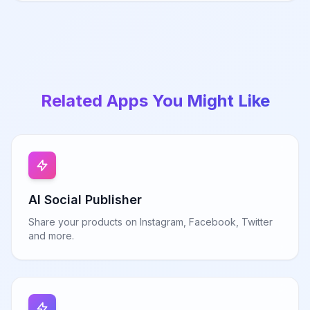
Related Apps You Might Like
AI Social Publisher
Share your products on Instagram, Facebook, Twitter
and more.