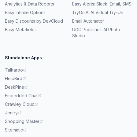
Analytics & Data Reports
Easy Alerts: Slack, Email, SMS
Easy Infinite Options
TryOnIA: AI Virtual Try-On
Easy Discounts by DevCloud
Email Automator
Easy Metafields
UGC Publisher: AI Photo
Studio
Standalone Apps
Talkaroo
HelpBird
DeskPine
Embedded Chat
Crawley Cloud
Jentry
Shopping Master
Sitematic