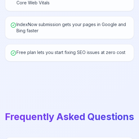
Core Web Vitals
IndexNow submission gets your pages in Google and
Bing faster
Free plan lets you start fixing SEO issues at zero cost
Frequently Asked Questions