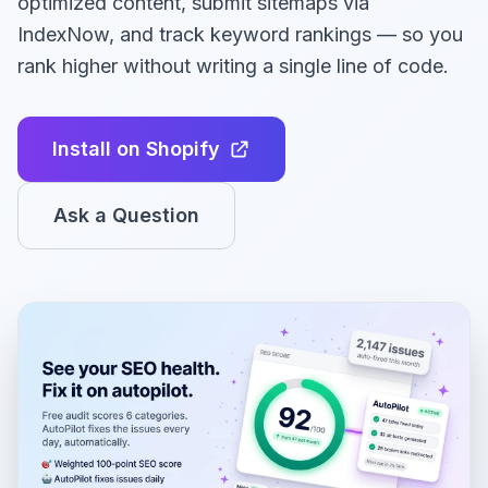
optimized content, submit sitemaps via
IndexNow, and track keyword rankings — so you
rank higher without writing a single line of code.
Install on Shopify
Ask a Question