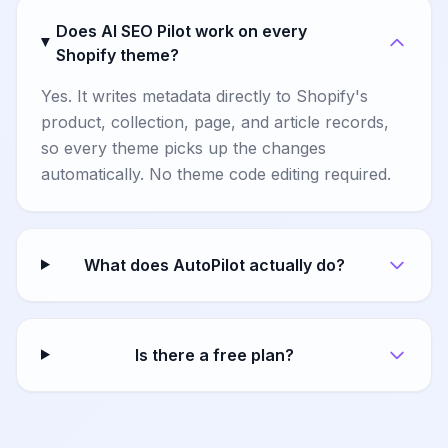
Does AI SEO Pilot work on every
Shopify theme?
Yes. It writes metadata directly to Shopify's
product, collection, page, and article records,
so every theme picks up the changes
automatically. No theme code editing required.
What does AutoPilot actually do?
Is there a free plan?