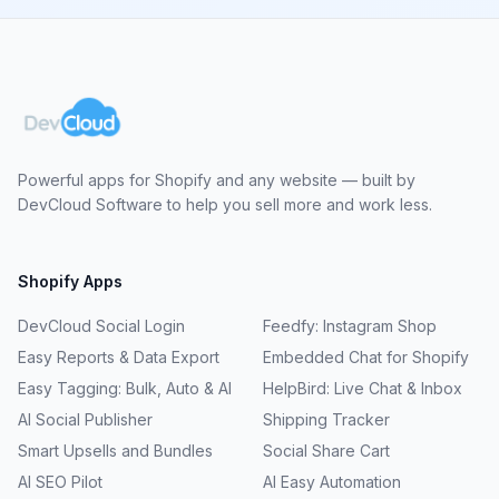
Powerful apps for Shopify and any website — built by
DevCloud Software to help you sell more and work less.
Shopify Apps
DevCloud Social Login
Feedfy: Instagram Shop
Easy Reports & Data Export
Embedded Chat for Shopify
Easy Tagging: Bulk, Auto & AI
HelpBird: Live Chat & Inbox
AI Social Publisher
Shipping Tracker
Smart Upsells and Bundles
Social Share Cart
AI SEO Pilot
AI Easy Automation