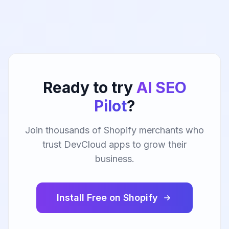
Ready to try
AI SEO
Pilot
?
Join thousands of Shopify merchants who
trust DevCloud apps to grow their
business.
Install Free on Shopify