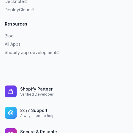
Decknote
DeployCloud
Resources
Blog
All Apps
Shopify app development
Shopify Partner
Verified Developer
24/7 Support
Always here to help
Secure & Reliable