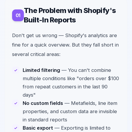
The Problem with Shopify's
Built-In Reports
Don't get us wrong — Shopify's analytics are
fine for a quick overview. But they fall short in
several critical areas:
Limited filtering
— You can't combine
multiple conditions like "orders over $100
from repeat customers in the last 90
days"
No custom fields
— Metafields, line item
properties, and custom data are invisible
in standard reports
Basic export
— Exporting is limited to