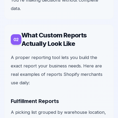
You're making decisions without complete
data.
What Custom Reports
Actually Look Like
A proper reporting tool lets you build the
exact report your business needs. Here are
real examples of reports Shopify merchants
use daily:
Fulfillment Reports
A picking list grouped by warehouse location,