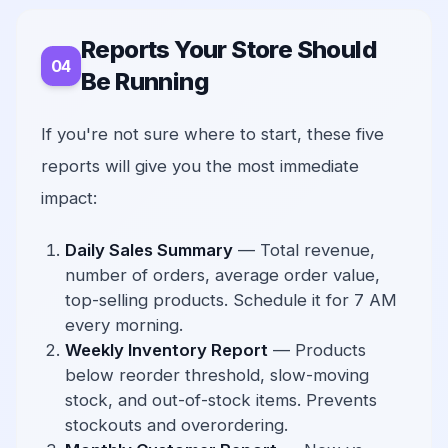
Reports Your Store Should
Be Running
If you're not sure where to start, these five
reports will give you the most immediate
impact:
Daily Sales Summary
— Total revenue,
number of orders, average order value,
top-selling products. Schedule it for 7 AM
every morning.
Weekly Inventory Report
— Products
below reorder threshold, slow-moving
stock, and out-of-stock items. Prevents
stockouts and overordering.