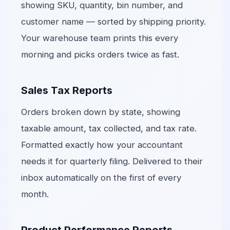
showing SKU, quantity, bin number, and
customer name — sorted by shipping priority.
Your warehouse team prints this every
morning and picks orders twice as fast.
Sales Tax Reports
Orders broken down by state, showing
taxable amount, tax collected, and tax rate.
Formatted exactly how your accountant
needs it for quarterly filing. Delivered to their
inbox automatically on the first of every
month.