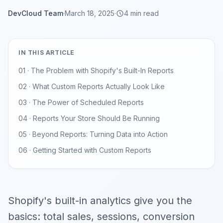
DevCloud Team
·
March 18, 2025
·
4 min read
IN THIS ARTICLE
01 · The Problem with Shopify's Built-In Reports
02 · What Custom Reports Actually Look Like
03 · The Power of Scheduled Reports
04 · Reports Your Store Should Be Running
05 · Beyond Reports: Turning Data into Action
06 · Getting Started with Custom Reports
Shopify's built-in analytics give you the
basics: total sales, sessions, conversion