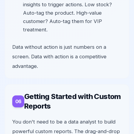
insights to trigger actions. Low stock?
Auto-tag the product. High-value
customer? Auto-tag them for VIP
treatment.
Data without action is just numbers on a
screen. Data with action is a competitive
advantage.
Getting Started with Custom
Reports
You don't need to be a data analyst to build
powerful custom reports. The drag-and-drop