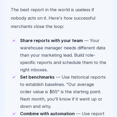
The best report in the world is useless if
nobody acts on it. Here's how successful
merchants close the loop:
Share reports with your team
— Your
warehouse manager needs different data
than your marketing lead. Build role-
specific reports and schedule them to the
right inboxes.
Set benchmarks
— Use historical reports
to establish baselines. "Our average
order value is $65" is the starting point.
Next month, you'll know if it went up or
down and why.
Combine with automation
— Use report