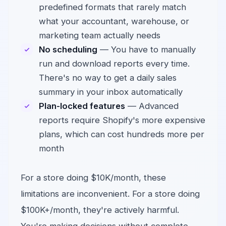
predefined formats that rarely match
what your accountant, warehouse, or
marketing team actually needs
No scheduling
— You have to manually
run and download reports every time.
There's no way to get a daily sales
summary in your inbox automatically
Plan-locked features
— Advanced
reports require Shopify's more expensive
plans, which can cost hundreds more per
month
For a store doing $10K/month, these
limitations are inconvenient. For a store doing
$100K+/month, they're actively harmful.