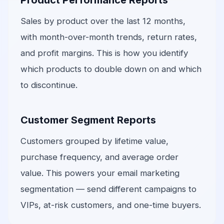
Product Performance Reports
Sales by product over the last 12 months,
with month-over-month trends, return rates,
and profit margins. This is how you identify
which products to double down on and which
to discontinue.
Customer Segment Reports
Customers grouped by lifetime value,
purchase frequency, and average order
value. This powers your email marketing
segmentation — send different campaigns to
VIPs, at-risk customers, and one-time buyers.