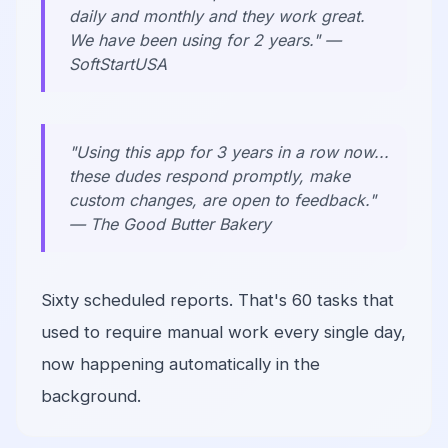
daily and monthly and they work great.
We have been using for 2 years." —
SoftStartUSA
"Using this app for 3 years in a row now...
these dudes respond promptly, make
custom changes, are open to feedback."
— The Good Butter Bakery
Sixty scheduled reports. That's 60 tasks that
used to require manual work every single day,
now happening automatically in the
background.