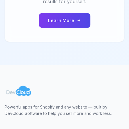
results for yourself.
Learn More
Powerful apps for Shopify and any website — built by
DevCloud Software to help you sell more and work less.