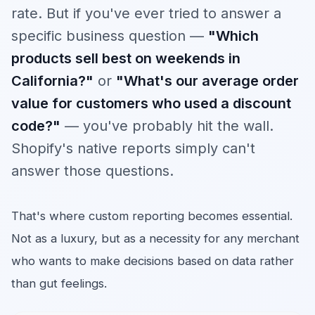
rate. But if you've ever tried to answer a
specific business question —
"Which
products sell best on weekends in
California?"
or
"What's our average order
value for customers who used a discount
code?"
— you've probably hit the wall.
Shopify's native reports simply can't
answer those questions.
That's where custom reporting becomes essential.
Not as a luxury, but as a necessity for any merchant
who wants to make decisions based on data rather
than gut feelings.