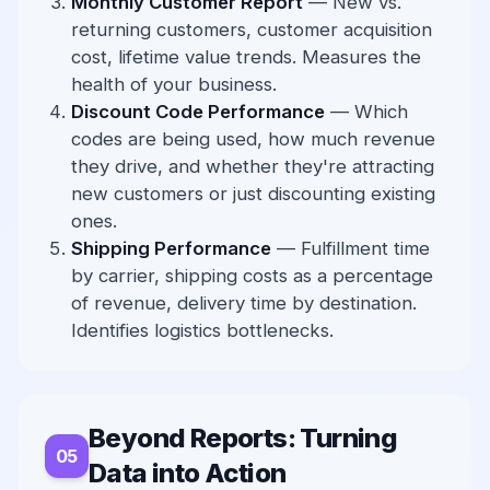
Monthly Customer Report
— New vs.
returning customers, customer acquisition
cost, lifetime value trends. Measures the
health of your business.
Discount Code Performance
— Which
codes are being used, how much revenue
they drive, and whether they're attracting
new customers or just discounting existing
ones.
Shipping Performance
— Fulfillment time
by carrier, shipping costs as a percentage
of revenue, delivery time by destination.
Identifies logistics bottlenecks.
Beyond Reports: Turning
Data into Action