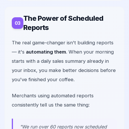
The Power of Scheduled
Reports
The real game-changer isn't building reports
— it's
automating them
. When your morning
starts with a daily sales summary already in
your inbox, you make better decisions before
you've finished your coffee.
Merchants using automated reports
consistently tell us the same thing:
"We run over 60 reports now scheduled