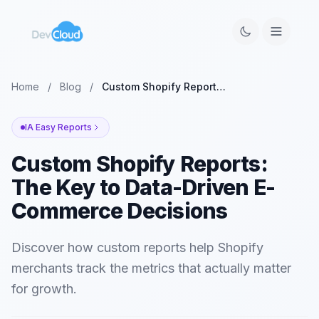
Home
/
Blog
/
Custom Shopify Reports: The Key to Data-Driven E-Commerce Decisions
IA Easy Reports
Custom Shopify Reports:
The Key to Data-Driven E-
Commerce Decisions
Discover how custom reports help Shopify
merchants track the metrics that actually matter
for growth.