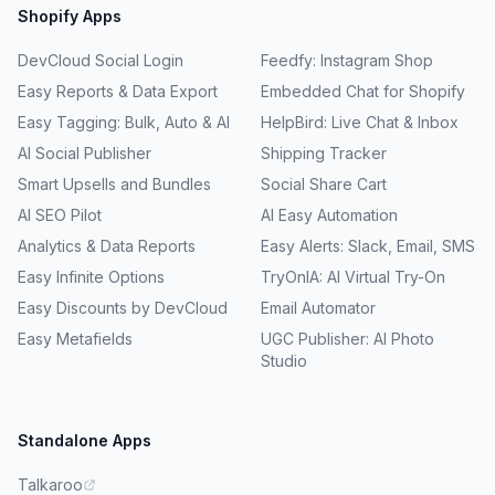
Shopify Apps
DevCloud Social Login
Feedfy: Instagram Shop
Easy Reports & Data Export
Embedded Chat for Shopify
Easy Tagging: Bulk, Auto & AI
HelpBird: Live Chat & Inbox
AI Social Publisher
Shipping Tracker
Smart Upsells and Bundles
Social Share Cart
AI SEO Pilot
AI Easy Automation
Analytics & Data Reports
Easy Alerts: Slack, Email, SMS
Easy Infinite Options
TryOnIA: AI Virtual Try-On
Easy Discounts by DevCloud
Email Automator
Easy Metafields
UGC Publisher: AI Photo
Studio
Standalone Apps
Talkaroo