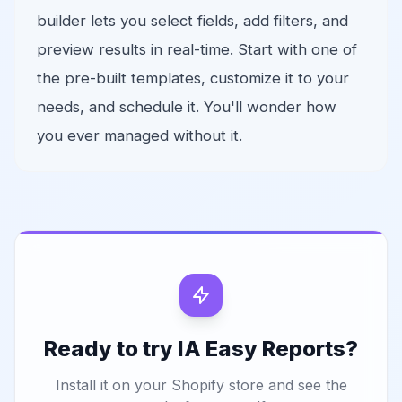
builder lets you select fields, add filters, and
preview results in real-time. Start with one of
the pre-built templates, customize it to your
needs, and schedule it. You'll wonder how
you ever managed without it.
Ready to try IA Easy Reports?
Install it on your Shopify store and see the