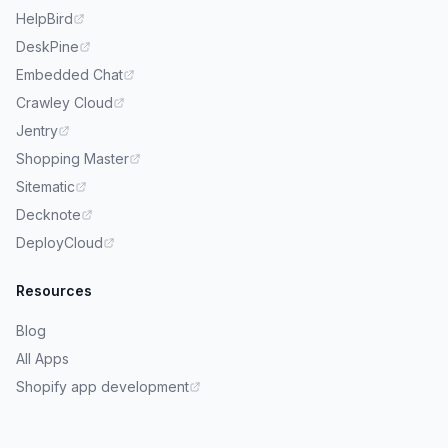
HelpBird
DeskPine
Embedded Chat
Crawley Cloud
Jentry
Shopping Master
Sitematic
Decknote
DeployCloud
Resources
Blog
All Apps
Shopify app development