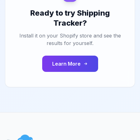
Ready to try Shipping
Tracker?
Install it on your Shopify store and see the
results for yourself.
Learn More