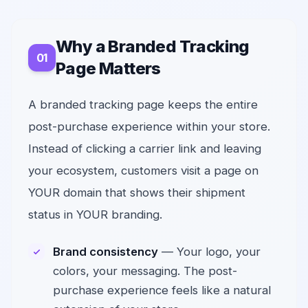
Why a Branded Tracking
Page Matters
A branded tracking page keeps the entire
post-purchase experience within your store.
Instead of clicking a carrier link and leaving
your ecosystem, customers visit a page on
YOUR domain that shows their shipment
status in YOUR branding.
Brand consistency
— Your logo, your
colors, your messaging. The post-
purchase experience feels like a natural