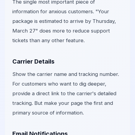
The single most important piece of
information for anxious customers. "Your
package is estimated to arrive by Thursday,
March 27" does more to reduce support
tickets than any other feature.
Carrier Details
Show the carrier name and tracking number.
For customers who want to dig deeper,
provide a direct link to the carrier's detailed
tracking. But make your page the first and
primary source of information.
Email Notifications