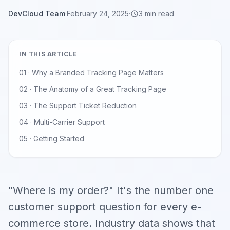
DevCloud Team
·
February 24, 2025
·
3 min read
IN THIS ARTICLE
01 · Why a Branded Tracking Page Matters
02 · The Anatomy of a Great Tracking Page
03 · The Support Ticket Reduction
04 · Multi-Carrier Support
05 · Getting Started
"Where is my order?" It's the number one
customer support question for every e-
commerce store. Industry data shows that