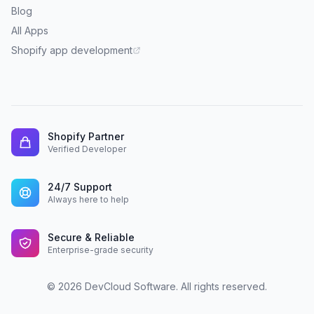
Blog
All Apps
Shopify app development
Shopify Partner
Verified Developer
24/7 Support
Always here to help
Secure & Reliable
Enterprise-grade security
© 2026 DevCloud Software. All rights reserved.