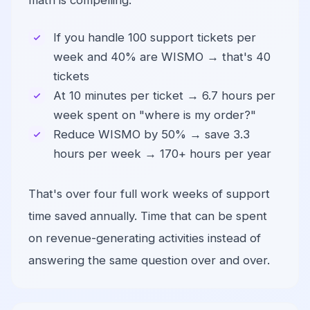
math is compelling:
If you handle 100 support tickets per
week and 40% are WISMO → that's 40
tickets
At 10 minutes per ticket → 6.7 hours per
week spent on "where is my order?"
Reduce WISMO by 50% → save 3.3
hours per week → 170+ hours per year
That's over four full work weeks of support
time saved annually. Time that can be spent
on revenue-generating activities instead of
answering the same question over and over.