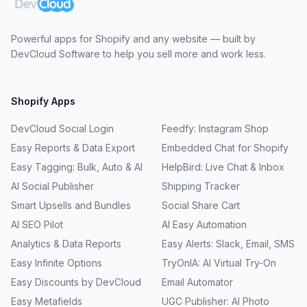
Powerful apps for Shopify and any website — built by
DevCloud Software to help you sell more and work less.
Shopify Apps
DevCloud Social Login
Feedfy: Instagram Shop
Easy Reports & Data Export
Embedded Chat for Shopify
Easy Tagging: Bulk, Auto & AI
HelpBird: Live Chat & Inbox
AI Social Publisher
Shipping Tracker
Smart Upsells and Bundles
Social Share Cart
AI SEO Pilot
AI Easy Automation
Analytics & Data Reports
Easy Alerts: Slack, Email, SMS
Easy Infinite Options
TryOnIA: AI Virtual Try-On
Easy Discounts by DevCloud
Email Automator
Easy Metafields
UGC Publisher: AI Photo