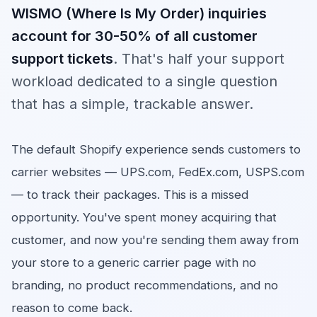
WISMO (Where Is My Order) inquiries
account for 30-50% of all customer
support tickets
. That's half your support
workload dedicated to a single question
that has a simple, trackable answer.
The default Shopify experience sends customers to
carrier websites — UPS.com, FedEx.com, USPS.com
— to track their packages. This is a missed
opportunity. You've spent money acquiring that
customer, and now you're sending them away from
your store to a generic carrier page with no
branding, no product recommendations, and no
reason to come back.