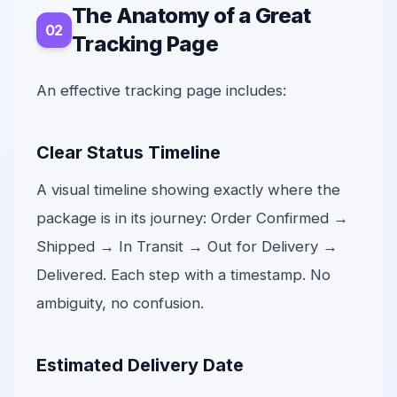
The Anatomy of a Great
Tracking Page
An effective tracking page includes:
Clear Status Timeline
A visual timeline showing exactly where the
package is in its journey: Order Confirmed →
Shipped → In Transit → Out for Delivery →
Delivered. Each step with a timestamp. No
ambiguity, no confusion.
Estimated Delivery Date