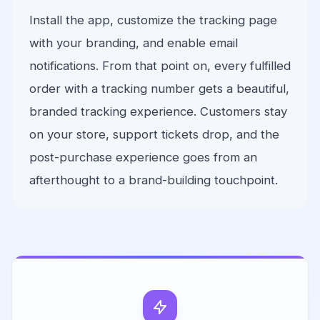
Install the app, customize the tracking page
with your branding, and enable email
notifications. From that point on, every fulfilled
order with a tracking number gets a beautiful,
branded tracking experience. Customers stay
on your store, support tickets drop, and the
post-purchase experience goes from an
afterthought to a brand-building touchpoint.