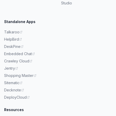
Studio
Standalone Apps
Talkaroo
HelpBird
DeskPine
Embedded Chat
Crawley Cloud
Jentry
Shopping Master
Sitematic
Decknote
DeployCloud
Resources