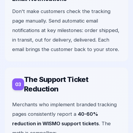
Don't make customers check the tracking
page manually. Send automatic email
notifications at key milestones: order shipped,
in transit, out for delivery, delivered. Each
email brings the customer back to your store.
The Support Ticket
Reduction
Merchants who implement branded tracking
pages consistently report a
40-60%
reduction in WISMO support tickets
. The