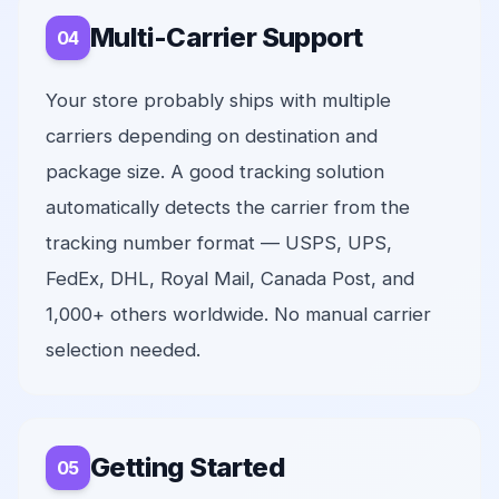
Multi-Carrier Support
Your store probably ships with multiple
carriers depending on destination and
package size. A good tracking solution
automatically detects the carrier from the
tracking number format — USPS, UPS,
FedEx, DHL, Royal Mail, Canada Post, and
1,000+ others worldwide. No manual carrier
selection needed.
Getting Started