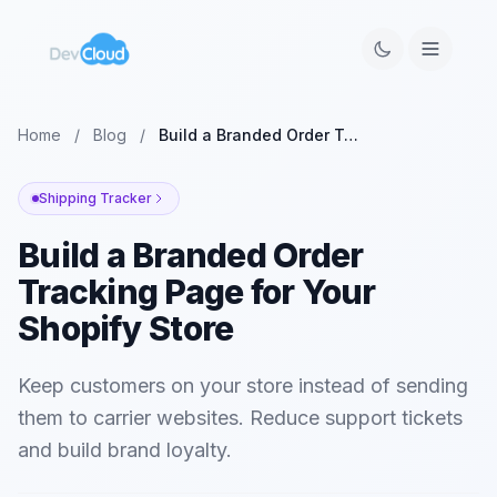
Home
/
Blog
/
Build a Branded Order Tracking Page for Your Shopify Store
Shipping Tracker
Build a Branded Order
Tracking Page for Your
Shopify Store
Keep customers on your store instead of sending
them to carrier websites. Reduce support tickets
and build brand loyalty.