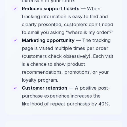
extension of your store.
Reduced support tickets
— When
tracking information is easy to find and
clearly presented, customers don't need
to email you asking "where is my order?"
Marketing opportunity
— The tracking
page is visited multiple times per order
(customers check obsessively). Each visit
is a chance to show product
recommendations, promotions, or your
loyalty program.
Customer retention
— A positive post-
purchase experience increases the
likelihood of repeat purchases by 40%.